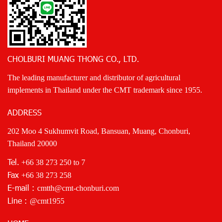
CHOLBURI MUANG THONG CO., LTD.
The leading manufacturer and distributor of agricultural
implements in Thailand under the CMT trademark since 1955.
ADDRESS
202 Moo 4 Sukhumvit Road, Bansuan, Muang, Chonburi,
Thailand 20000
Tel.
+66 38 273 250
to 7
Fax
+66 38 273 258
E-mail :
cmtth@cmt-chonburi.com
Line :
@cmt1955