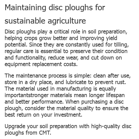
Maintaining disc ploughs for
sustainable agriculture
Disc ploughs play a critical role in soil preparation,
helping crops grow better and improving yield
potential. Since they are constantly used for tilling,
regular care is essential to preserve their condition
and functionality, reduce wear, and cut down on
equipment replacement costs.
The maintenance process is simple: clean after use,
store in a dry place, and lubricate to prevent rust.
The material used in manufacturing is equally
importantstronger materials mean longer lifespan
and better performance. When purchasing a disc
plough, consider the material quality to ensure the
best return on your investment.
Upgrade your soil preparation with high-quality disc
ploughs from CMT.