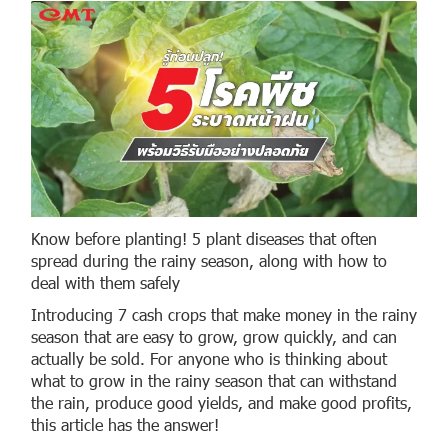
Know before planting! 5 plant diseases that often
spread during the rainy season, along with how to
deal with them safely
Introducing 7 cash crops that make money in the rainy
season that are easy to grow, grow quickly, and can
actually be sold. For anyone who is thinking about
what to grow in the rainy season that can withstand
the rain, produce good yields, and make good profits,
this article has the answer!