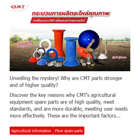
Unveiling the mystery! Why are CMT parts stronger
and of higher quality?
Discover the key reasons why CMT's agricultural
equipment spare parts are of high quality, meet
standards, and are more durable, meeting user needs
more effectively. These are the important factors...
Agricultural information
Plow spare parts