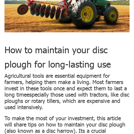
How to maintain your disc
plough for long-lasting use
Agricultural tools are essential equipment for
farmers, helping them make a living. Most farmers
invest in these tools once and expect them to last a
long timeespecially those used with tractors, like disc
ploughs or rotary tillers, which are expensive and
used intensively.
To make the most of your investment, this article
will share tips on how to maintain your disc plough
(also known as a disc harrow). Its a crucial