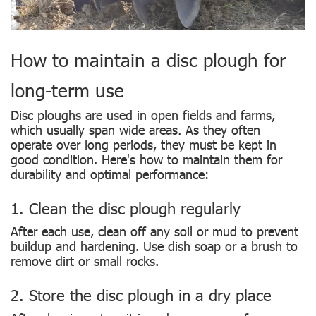
How to maintain a disc plough for
long-term use
Disc ploughs are used in open fields and farms,
which usually span wide areas. As they often
operate over long periods, they must be kept in
good condition. Here's how to maintain them for
durability and optimal performance:
1. Clean the disc plough regularly
After each use, clean off any soil or mud to prevent
buildup and hardening. Use dish soap or a brush to
remove dirt or small rocks.
2. Store the disc plough in a dry place