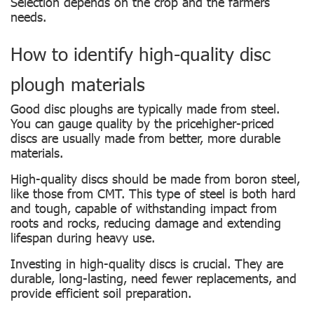
Selection depends on the crop and the farmers
needs.
How to identify high-quality disc
plough materials
Good disc ploughs are typically made from steel.
You can gauge quality by the pricehigher-priced
discs are usually made from better, more durable
materials.
High-quality discs should be made from boron steel,
like those from CMT. This type of steel is both hard
and tough, capable of withstanding impact from
roots and rocks, reducing damage and extending
lifespan during heavy use.
Investing in high-quality discs is crucial. They are
durable, long-lasting, need fewer replacements, and
provide efficient soil preparation.