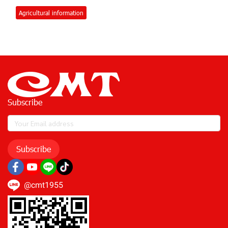
Agricultural information
Subscribe
Subscribe
@cmt1955