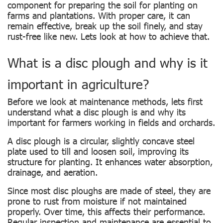
component for preparing the soil for planting on
farms and plantations. With proper care, it can
remain effective, break up the soil finely, and stay
rust-free like new. Lets look at how to achieve that.
What is a disc plough and why is it
important in agriculture?
Before we look at maintenance methods, lets first
understand what a disc plough is and why its
important for farmers working in fields and orchards.
A disc plough is a circular, slightly concave steel
plate used to till and loosen soil, improving its
structure for planting. It enhances water absorption,
drainage, and aeration.
Since most disc ploughs are made of steel, they are
prone to rust from moisture if not maintained
properly. Over time, this affects their performance.
Regular inspection and maintenance are essential to