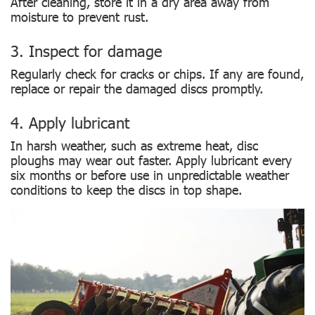
After cleaning, store it in a dry area away from
moisture to prevent rust.
3. Inspect for damage
Regularly check for cracks or chips. If any are found,
replace or repair the damaged discs promptly.
4. Apply lubricant
In harsh weather, such as extreme heat, disc
ploughs may wear out faster. Apply lubricant every
six months or before use in unpredictable weather
conditions to keep the discs in top shape.