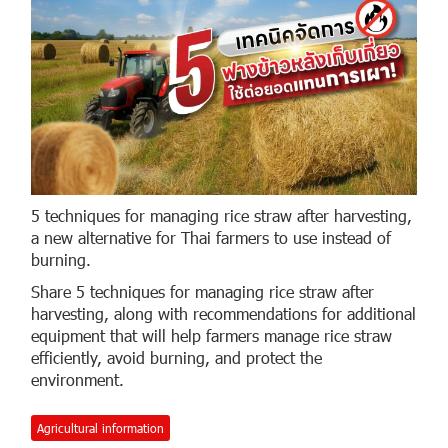
5 techniques for managing rice straw after harvesting,
a new alternative for Thai farmers to use instead of
burning.
Share 5 techniques for managing rice straw after
harvesting, along with recommendations for additional
equipment that will help farmers manage rice straw
efficiently, avoid burning, and protect the
environment.
Agricultural information