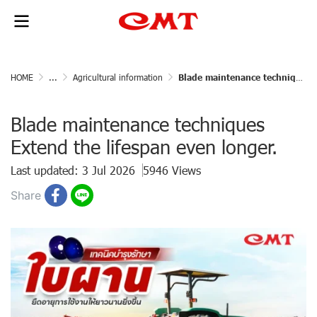
HOME
...
Agricultural information
Blade maintenance techniques Extend the lifespan even longer.
Blade maintenance techniques
Extend the lifespan even longer.
Last updated: 3 Jul 2026
5946 Views
Share