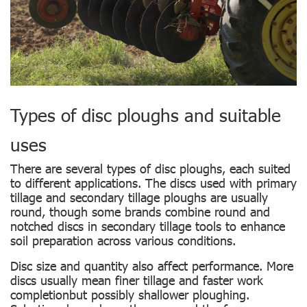
Types of disc ploughs and suitable
uses
There are several types of disc ploughs, each suited
to different applications. The discs used with primary
tillage and secondary tillage ploughs are usually
round, though some brands combine round and
notched discs in secondary tillage tools to enhance
soil preparation across various conditions.
Disc size and quantity also affect performance. More
discs usually mean finer tillage and faster work
completionbut possibly shallower ploughing.