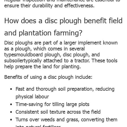
ensure their durability and effectiveness.
How does a disc plough benefit field
and plantation farming?
Disc ploughs are part of a larger implement known
as a plough, which comes in several
typesmouldboard plough, disc plough, and
subsoilertypically attached to a tractor. These tools
help prepare the land for planting.
Benefits of using a disc plough include:
Fast and thorough soil preparation, reducing
physical labour
Time-saving for tilling large plots
Consistent soil texture across the field
Turns over weeds and grass, converting them
into natural fertiliser