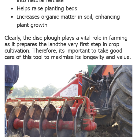
Helps raise planting beds
Increases organic matter in soil, enhancing
plant growth
Clearly, the disc plough plays a vital role in farming
as it prepares the landthe very first step in crop
cultivation. Therefore, its important to take good
care of this tool to maximise its longevity and value.