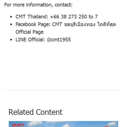
For more information, contact:
CMT Thailand: +66 38 273 250 to 7
Facebook Page: CMT ชลบุรีเมืองทอง ไถดีที่สุด
Official Page
LINE Official: @cmt1955
Related Content