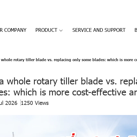
R COMPANY
PRODUCT
SERVICE AND SUPPORT
whole rotary tiller blade vs. replacing only some blades: which is more c
a whole rotary tiller blade vs. rep
s: which is more cost-effective a
ul 2026
1250 Views