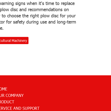
arning signs when it's time to replace
 plow disc and recommendations on
to choose the right plow disc for your
tor for safety during use and long-term
e.
cultural Machinery
OME
UR COMPANY
RODUCT
ERVICE AND SUPPORT