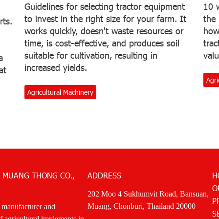
Guidelines for selecting tractor equipment
10 w
to invest in the right size for your farm. It
the
rts.
works quickly, doesn't waste resources or
how 
time, is cost-effective, and produces soil
trac
suitable for cultivation, resulting in
valu
a
increased yields.
at
Agri
Agricultural Machinery
 MUANG THONG CO.,
ADDRESS
H
O
202 Moo 4 Sukhumvit Road, Bansuan,
P
Muang, Chonburi, Thailand 20000
 manufacturer and
S
of agricultural implements in