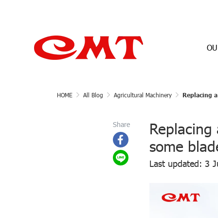
OU
HOME
All Blog
Agricultural Machinery
Replacing a 
Replacing 
Share
some blade
Last updated: 3 J