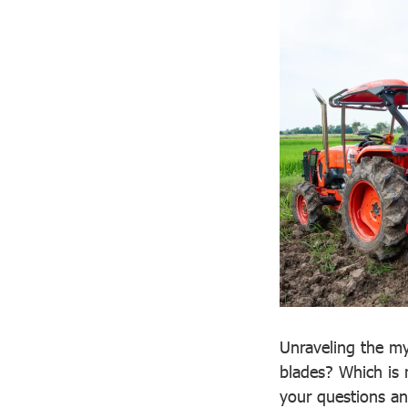
Unraveling the mys
blades? Which is 
your questions and