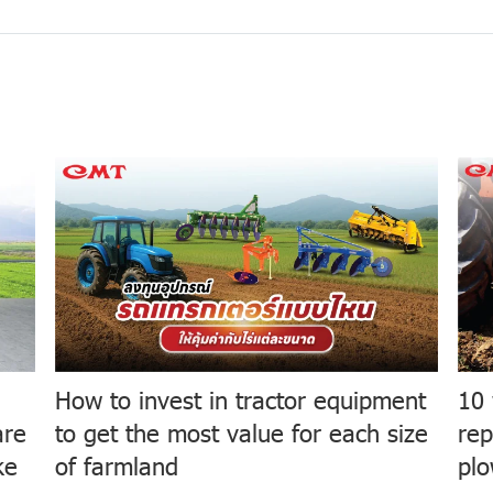
How to invest in tractor equipment
10 
are
to get the most value for each size
rep
ke
of farmland
plo