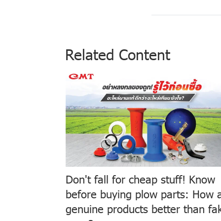
Related Content
Don't fall for cheap stuff! Know
before buying plow parts: How 
genuine products better than fa