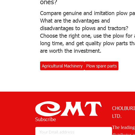
ones?
Compare genuine and imitation plow pa
What are the advantages and
disadvantages to plows and tractors?
Choose the right one, use the plow for 
long time, and get quality plow parts th
are worth the investment.
Agricultural Machinery
Plow spare parts
CHOLBURI
LTD.
Subscribe
The leading
distributor 