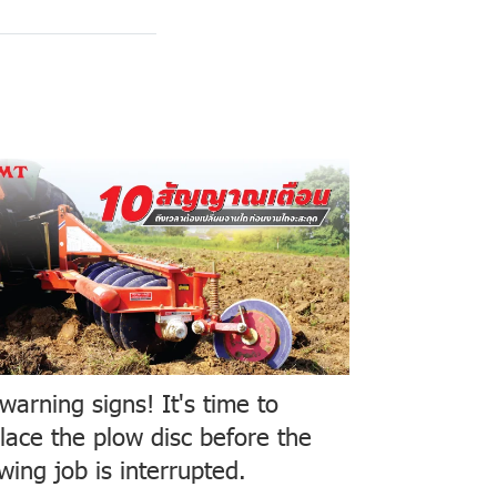
warning signs! It's time to
lace the plow disc before the
wing job is interrupted.