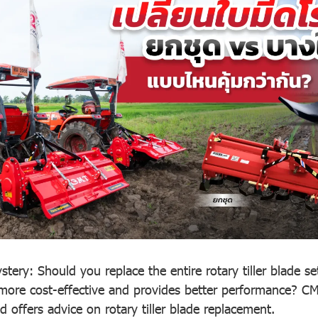
tery: Should you replace the entire rotary tiller blade set
more cost-effective and provides better performance? CM
 offers advice on rotary tiller blade replacement.