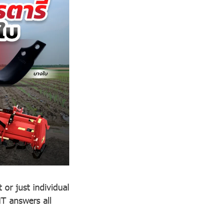
 or just individual
T answers all