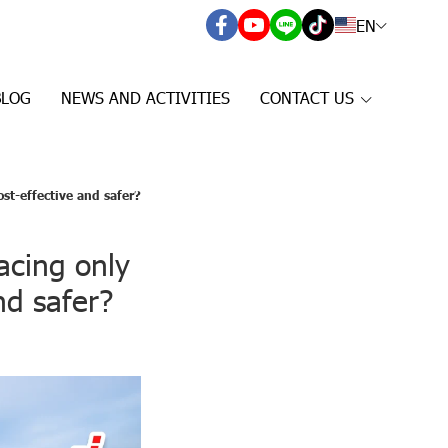
EN
BLOG
NEWS AND ACTIVITIES
CONTACT US
ost-effective and safer?
lacing only
nd safer?