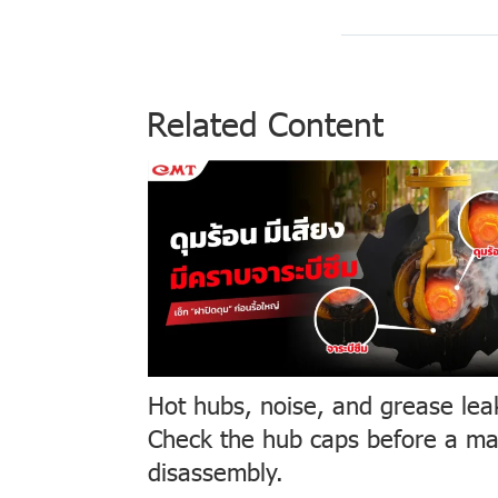
Related Content
Hot hubs, noise, and grease lea
Check the hub caps before a ma
disassembly.