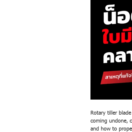
Rotary tiller bla
coming undone, ca
and how to proper