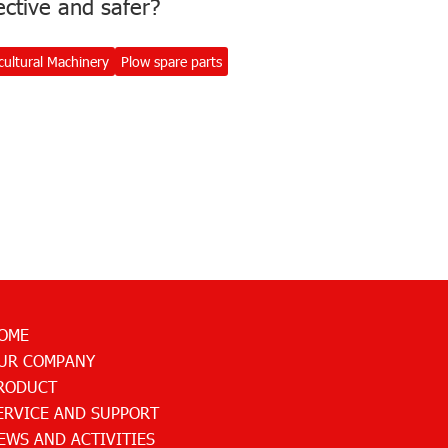
ective and safer?
cultural Machinery
Plow spare parts
OME
UR COMPANY
RODUCT
ERVICE AND SUPPORT
EWS AND ACTIVITIES