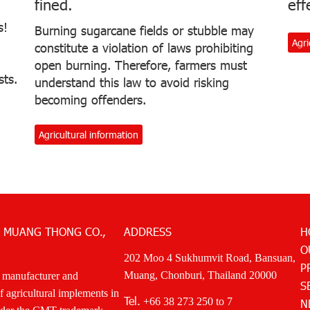
fined.
eff
s!
Burning sugarcane fields or stubble may
Agri
constitute a violation of laws prohibiting
open burning. Therefore, farmers must
sts.
understand this law to avoid risking
becoming offenders.
Agricultural information
 MUANG THONG CO.,
ADDRESS
H
O
202 Moo 4 Sukhumvit Road, Bansuan,
P
Muang, Chonburi, Thailand 20000
 manufacturer and
S
of agricultural implements in
Tel.
+66 38 273 250
to 7
N