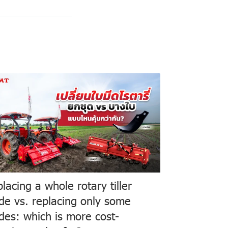
lacing a whole rotary tiller
de vs. replacing only some
des: which is more cost-