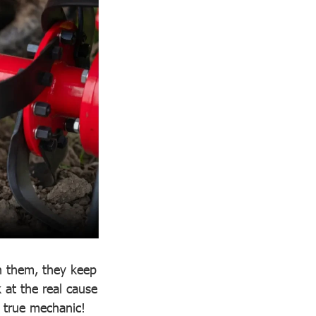
n them, they keep
at the real cause
a true mechanic!