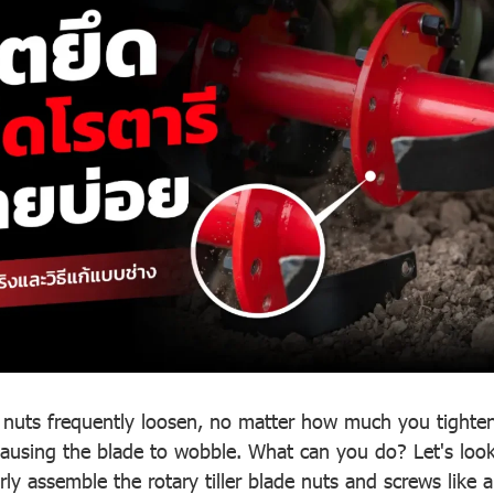
de nuts frequently loosen, no matter how much you tighte
using the blade to wobble. What can you do? Let's look 
ly assemble the rotary tiller blade nuts and screws like 