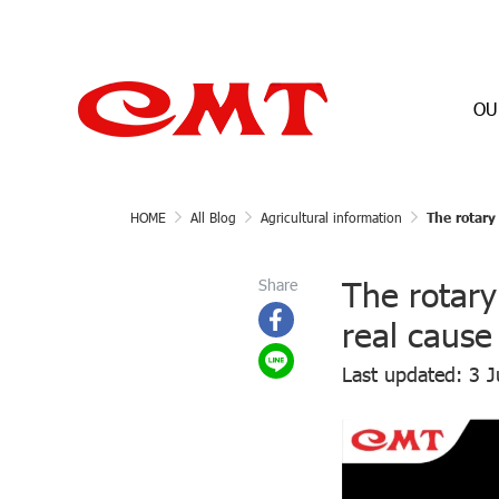
OU
HOME
All Blog
Agricultural information
The rotary
The rotary
Share
real cause
Last updated: 3 J