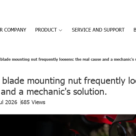
R COMPANY
PRODUCT
SERVICE AND SUPPORT
 blade mounting nut frequently loosens: the real cause and a mechanic's 
 blade mounting nut frequently lo
 and a mechanic's solution.
ul 2026
685 Views