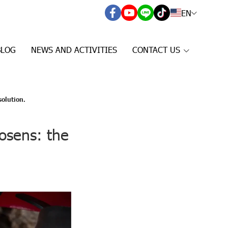
EN
BLOG
NEWS AND ACTIVITIES
CONTACT US
solution.
osens: the