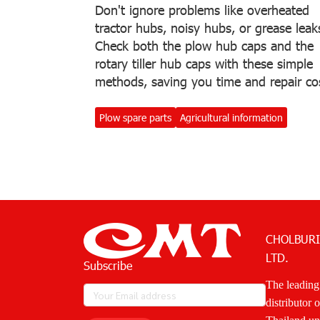
Don't ignore problems like overheated
tractor hubs, noisy hubs, or grease leak
Check both the plow hub caps and the
rotary tiller hub caps with these simple
methods, saving you time and repair co
Plow spare parts
Agricultural information
CHOLBURI
LTD.
Subscribe
The leading
distributor 