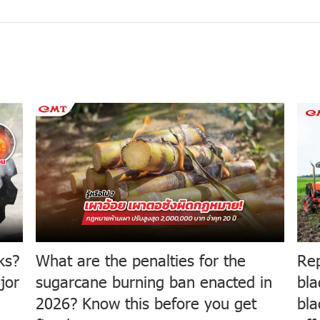
ks?
What are the penalties for the
Rep
jor
sugarcane burning ban enacted in
bla
2026? Know this before you get
bla