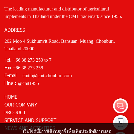
The leading manufacturer and distributor of agricultural
implements in Thailand under the CMT trademark since 1955.
ADDRESS
202 Moo 4 Sukhumvit Road, Bansuan, Muang, Chonburi,
Thailand 20000
Tel.
+66 38 273 250
to 7
Fax
+66 38 273 258
E-mail :
cmtth@cmt-chonburi.com
Line :
@cmt1955
HOME
OUR COMPANY
PRODUCT
SERVICE AND SUPPORT
NEWS AND ACTIVITIES
เว็บไซต์นี้มีการใช้งานคุกกี้ เพื่อเพิ่มประสิทธิภาพและ