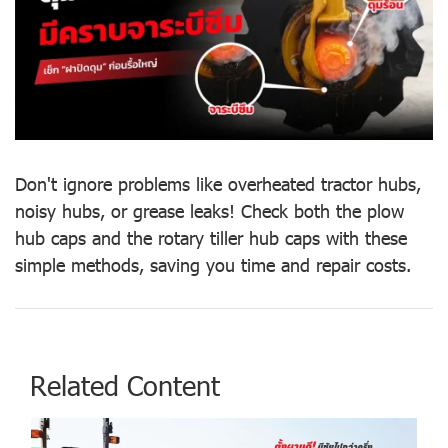
Don't ignore problems like overheated tractor hubs,
noisy hubs, or grease leaks! Check both the plow
hub caps and the rotary tiller hub caps with these
simple methods, saving you time and repair costs.
Related Content