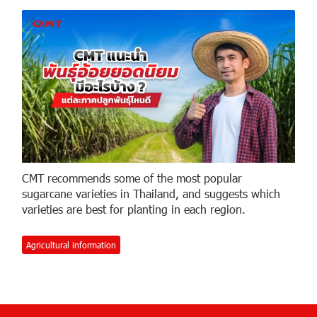
CMT recommends some of the most popular
sugarcane varieties in Thailand, and suggests which
varieties are best for planting in each region.
Agricultural information