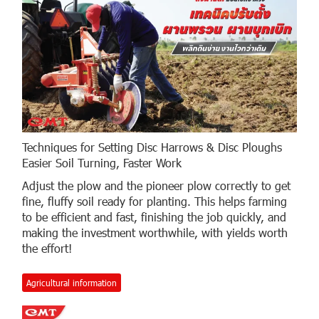
Techniques for Setting Disc Harrows & Disc Ploughs
Easier Soil Turning, Faster Work
Adjust the plow and the pioneer plow correctly to get
fine, fluffy soil ready for planting. This helps farming
to be efficient and fast, finishing the job quickly, and
making the investment worthwhile, with yields worth
the effort!
Agricultural information