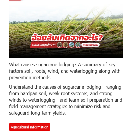
What causes sugarcane lodging? A summary of key
factors soil, roots, wind, and waterlogging along with
prevention methods.
Understand the causes of sugarcane lodging—ranging
from hardpan soil, weak root systems, and strong
winds to waterlogging—and learn soil preparation and
field management strategies to minimize risk and
safeguard long-term yields.
Agricultural information