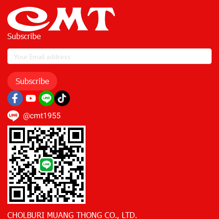
Subscribe
Subscribe
@cmt1955
CHOLBURI MUANG THONG CO., LTD.