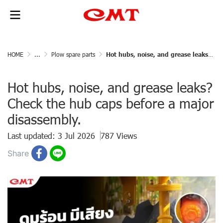
HOME
...
Plow spare parts
Hot hubs, noise, and grease leaks? Check the hub caps before a major disassembly.
Hot hubs, noise, and grease leaks?
Check the hub caps before a major
disassembly.
Last updated: 3 Jul 2026
787 Views
Share