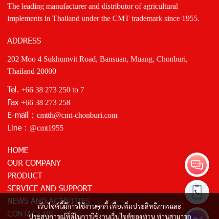
The leading manufacturer and distributor of agricultural
implements in Thailand under the CMT trademark since 1955.
ADDRESS
202 Moo 4 Sukhumvit Road, Bansuan, Muang, Chonburi,
Thailand 20000
Tel.
+66 38 273 250
to 7
Fax
+66 38 273 258
E-mail :
cmtth@cmt-chonburi.com
Line :
@cmt1955
HOME
OUR COMPANY
PRODUCT
SERVICE AND SUPPORT
NEWS AND ACTIVITIES
เว็บไซต์นี้มีการใช้งานคุกกี้ เพื่อเพิ่มประสิทธิภาพและ
CONTACT US
ประสบการณ์ที่ดีในการใช้งานเว็บไซต์ของท่าน ท่านสามารถ