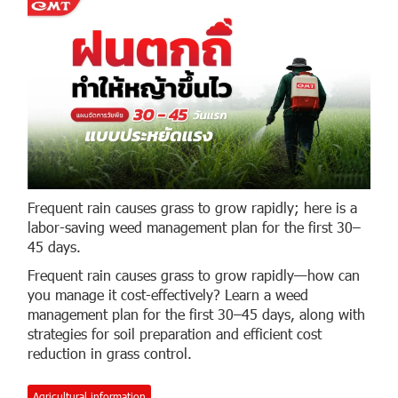
Frequent rain causes grass to grow rapidly; here is a
labor-saving weed management plan for the first 30–
45 days.
Frequent rain causes grass to grow rapidly—how can
you manage it cost-effectively? Learn a weed
management plan for the first 30–45 days, along with
strategies for soil preparation and efficient cost
reduction in grass control.
Agricultural information