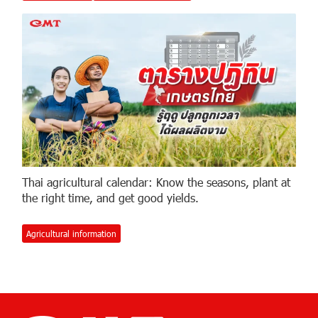
Thai agricultural calendar: Know the seasons, plant at
the right time, and get good yields.
Agricultural information