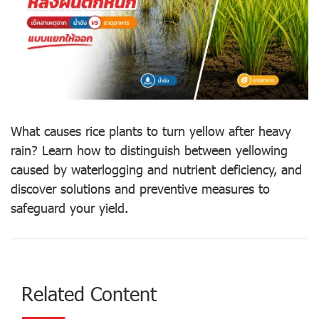
What causes rice plants to turn yellow after heavy
rain? Learn how to distinguish between yellowing
caused by waterlogging and nutrient deficiency, and
discover solutions and preventive measures to
safeguard your yield.
Related Content