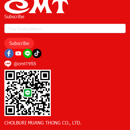
Subscribe
Subscribe
@cmt1955
CHOLBURI MUANG THONG CO., LTD.