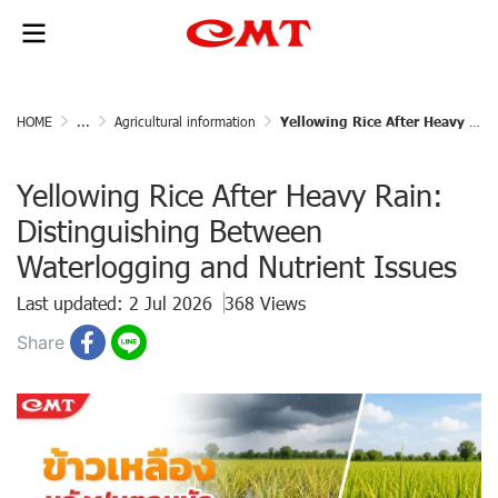
HOME
...
Agricultural information
Yellowing Rice After Heavy Rain: Distinguishing Between Waterlogging and Nutrient Issues
Yellowing Rice After Heavy Rain:
Distinguishing Between
Waterlogging and Nutrient Issues
Last updated: 2 Jul 2026
368 Views
Share