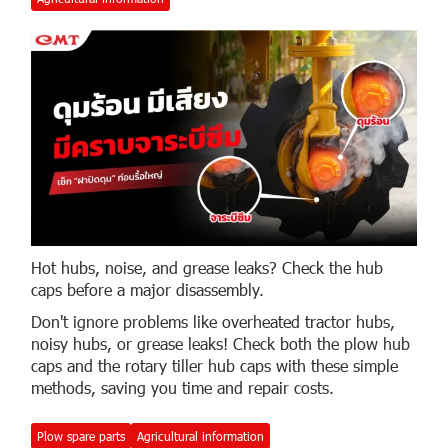
Hot hubs, noise, and grease leaks? Check the hub
caps before a major disassembly.
Don't ignore problems like overheated tractor hubs,
noisy hubs, or grease leaks! Check both the plow hub
caps and the rotary tiller hub caps with these simple
methods, saving you time and repair costs.
Plow spare parts
Agricultural information