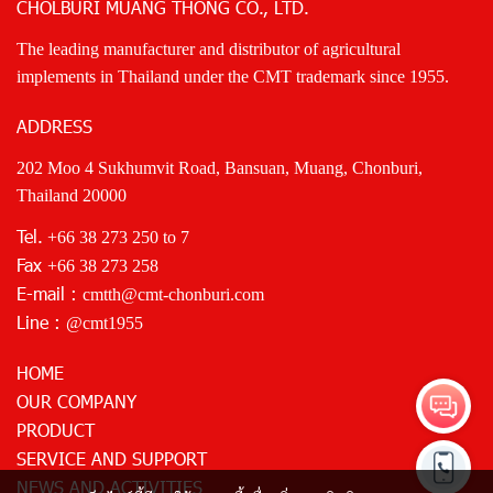
CHOLBURI MUANG THONG CO., LTD.
The leading manufacturer and distributor of agricultural
implements in Thailand under the CMT trademark since 1955.
ADDRESS
202 Moo 4 Sukhumvit Road, Bansuan, Muang, Chonburi,
Thailand 20000
Tel.
+66 38 273 250
to 7
Fax
+66 38 273 258
E-mail :
cmtth@cmt-chonburi.com
Line :
@cmt1955
HOME
OUR COMPANY
PRODUCT
SERVICE AND SUPPORT
NEWS AND ACTIVITIES