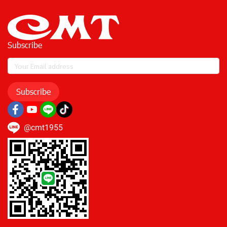
Subscribe
Subscribe
@cmt1955