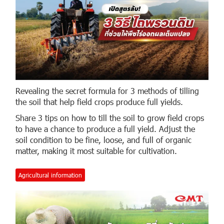
Revealing the secret formula for 3 methods of tilling
the soil that help field crops produce full yields.
Share 3 tips on how to till the soil to grow field crops
to have a chance to produce a full yield. Adjust the
soil condition to be fine, loose, and full of organic
matter, making it most suitable for cultivation.
Agricultural information