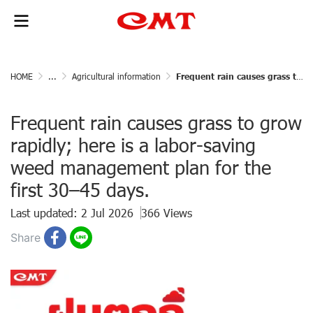
HOME
...
Agricultural information
Frequent rain causes grass to grow rapidly; here is a labor-saving weed management plan for the first 30–45 days.
Frequent rain causes grass to grow
rapidly; here is a labor-saving
weed management plan for the
first 30–45 days.
Last updated: 2 Jul 2026
366 Views
Share