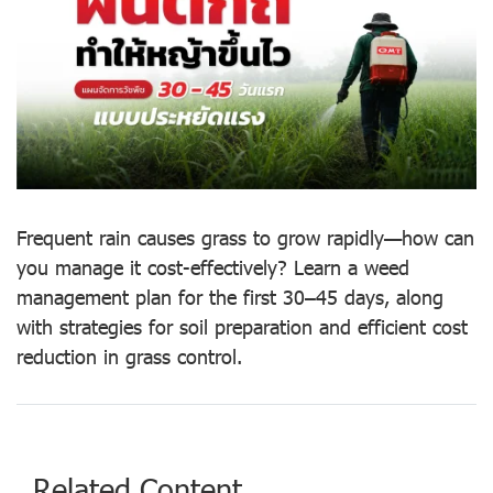
Frequent rain causes grass to grow rapidly—how can
you manage it cost-effectively? Learn a weed
management plan for the first 30–45 days, along
with strategies for soil preparation and efficient cost
reduction in grass control.
Related Content