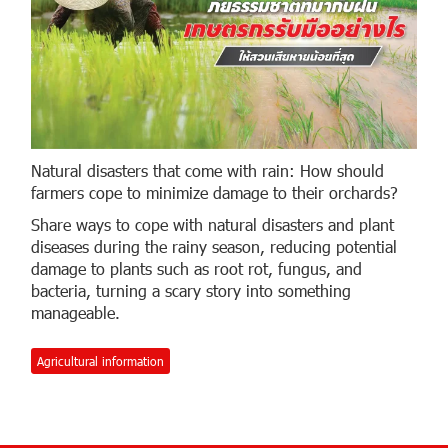
Natural disasters that come with rain: How should
farmers cope to minimize damage to their orchards?
Share ways to cope with natural disasters and plant
diseases during the rainy season, reducing potential
damage to plants such as root rot, fungus, and
bacteria, turning a scary story into something
manageable.
Agricultural information