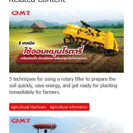
5 techniques for using a rotary tiller to prepare the
soil quickly, save energy, and get ready for planting
immediately for farmers.
Agricultural Machinery
Agricultural information