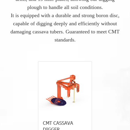
plough to handle all soil conditions.
It is equipped with a durable and strong boron disc,
capable of digging deeply and efficiently without
damaging cassava tubers. Guaranteed to meet CMT
standards.
CMT CASSAVA
DIGGER