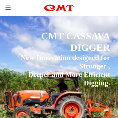
CMT CASSAVA
DIGGER
New Innovation designed for
Stronger ,
Deeper and More Efficient
Digging.