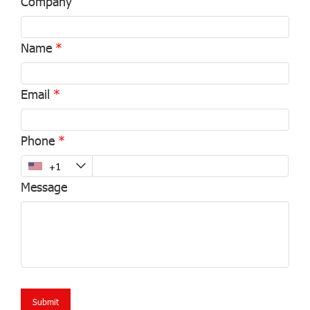
Company
Name
Email
Phone
Message
Submit