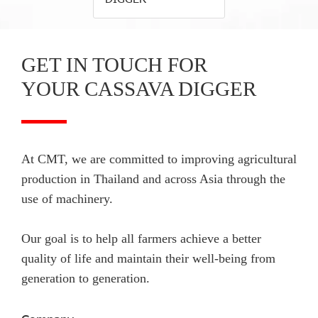
GET IN TOUCH FOR
YOUR CASSAVA DIGGER
At CMT, we are committed to improving agricultural
production in Thailand and across Asia through the
use of machinery.
Our goal is to help all farmers achieve a better
quality of life and maintain their well-being from
generation to generation.