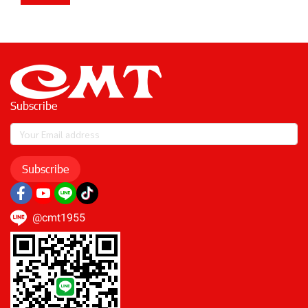
Subscribe
Subscribe
@cmt1955