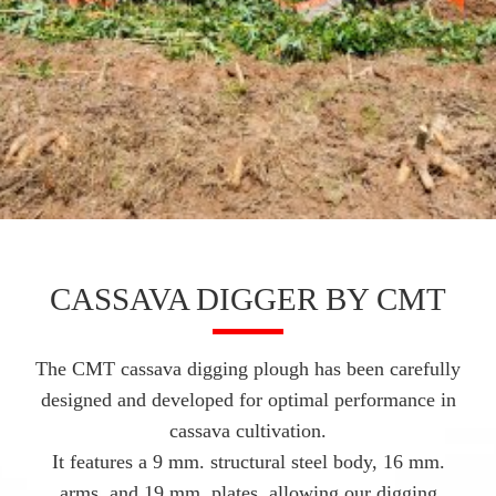
CASSAVA DIGGER BY CMT
The CMT cassava digging plough has been carefully
designed and developed for optimal performance in
cassava cultivation.
It features a 9 mm. structural steel body, 16 mm.
arms, and 19 mm. plates, allowing our digging