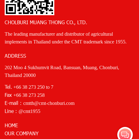
CHOLBURI MUANG THONG CO., LTD.
The leading manufacturer and distributor of agricultural
implements in Thailand under the CMT trademark since 1955.
ADDRESS
202 Moo 4 Sukhumvit Road, Bansuan, Muang, Chonburi,
Thailand 20000
Tel.
+66 38 273 250
to 7
Fax
+66 38 273 258
E-mail :
cmtth@cmt-chonburi.com
Line :
@cmt1955
HOME
OUR COMPANY