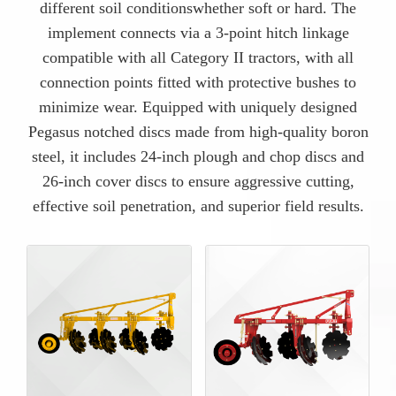
different soil conditionswhether soft or hard. The
implement connects via a 3-point hitch linkage
compatible with all Category II tractors, with all
connection points fitted with protective bushes to
minimize wear. Equipped with uniquely designed
Pegasus notched discs made from high-quality boron
steel, it includes 24-inch plough and chop discs and
26-inch cover discs to ensure aggressive cutting,
effective soil penetration, and superior field results.