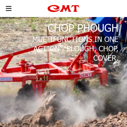
CHOP PHOUGH
MULTIFUNCTIONS IN ONE
ACTION - PLOUGH, CHOP,
COVER.