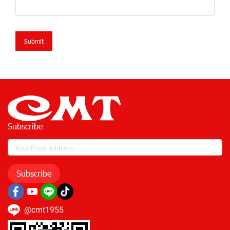
Submit
Subscribe
Subscribe
@cmt1955