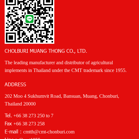
CHOLBURI MUANG THONG CO., LTD.
The leading manufacturer and distributor of agricultural
implements in Thailand under the CMT trademark since 1955.
ADDRESS
202 Moo 4 Sukhumvit Road, Bansuan, Muang, Chonburi,
Thailand 20000
Tel.
+66 38 273 250
to 7
Fax
+66 38 273 258
E-mail :
cmtth@cmt-chonburi.com