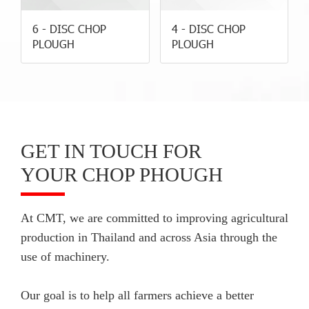
6 - DISC CHOP
4 - DISC CHOP
PLOUGH
PLOUGH
GET IN TOUCH FOR
YOUR CHOP PHOUGH
At CMT, we are committed to improving agricultural
production in Thailand and across Asia through the
use of machinery.
Our goal is to help all farmers achieve a better