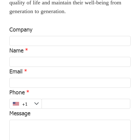
quality of life and maintain their well-being from
generation to generation.
Company
Name
Email
Phone
Message