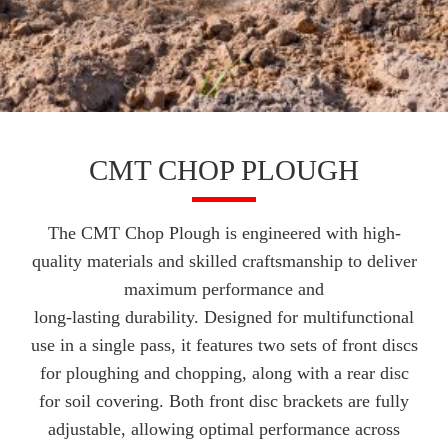
CMT CHOP PLOUGH
The CMT Chop Plough is engineered with high-
quality materials and skilled craftsmanship to deliver
maximum performance and
long-lasting durability. Designed for multifunctional
use in a single pass, it features two sets of front discs
for ploughing and chopping, along with a rear disc
for soil covering. Both front disc brackets are fully
adjustable, allowing optimal performance across