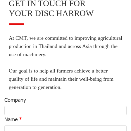
GET IN TOUCH FOR
YOUR DISC HARROW
At CMT, we are committed to improving agricultural
production in Thailand and across Asia through the
use of machinery.
Our goal is to help all farmers achieve a better
quality of life and maintain their well-being from
generation to generation.
Company
Name