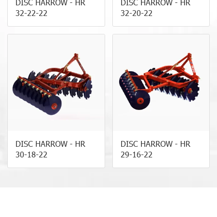
DISC HARROW - HR
DISC HARROW - HR
32-22-22
32-20-22
DISC HARROW - HR
DISC HARROW - HR
30-18-22
29-16-22