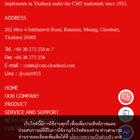
implements in Thailand under the CMT trademark since 1955.
ADDRESS
202 Moo 4 Sukhumvit Road, Bansuan, Muang, Chonburi,
Thailand 20000
Tel.
+66 38 273 250
to 7
Fax
+66 38 273 258
E-mail :
cmtth@cmt-chonburi.com
Line :
@cmt1955
HOME
OUR COMPANY
PRODUCT
SERVICE AND SUPPORT
NEWS AND ACTIVITIES
เว็บไซต์นี้มีการใช้งานคุกกี้ เพื่อเพิ่มประสิทธิภาพและ
CONTACT US
ประสบการณ์ที่ดีในการใช้งานเว็บไซต์ของท่าน ท่านสามารถ
อ่านรายละเอียดเพิ่มเติมได้ที่
นโยบายความเป็นส่วนตัว
and