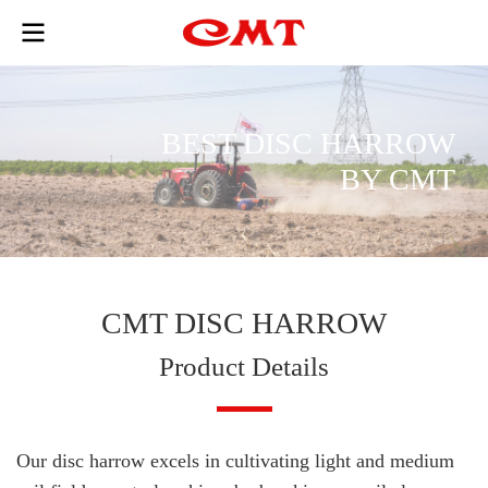
B
E
S
T
D
I
S
C
H
A
R
R
O
W
B
Y
C
M
T
CMT DISC HARROW
Product Details
Our disc harrow excels in cultivating light and medium