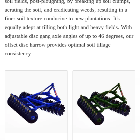
soil fields, post-ploughing, by breaking up soil clumps,
aerating the soil, and eradicating weeds, resulting in a
finer soil texture conducive to new plantations. It's
equally adept at tilling both light and heavy fields. With
adjustable disc gang axle angles of up to 46 degrees, our
offset disc harrow provides optimal soil tillage
consistency.