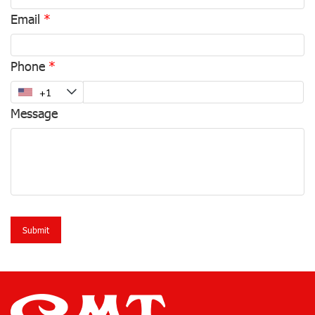
Email
Phone
Message
Submit