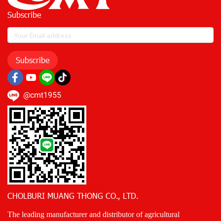
Subscribe
Subscribe
@cmt1955
CHOLBURI MUANG THONG CO., LTD.
The leading manufacturer and distributor of agricultural