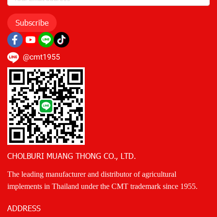
Subscribe
@cmt1955
CHOLBURI MUANG THONG CO., LTD.
The leading manufacturer and distributor of agricultural
implements in Thailand under the CMT trademark since 1955.
ADDRESS