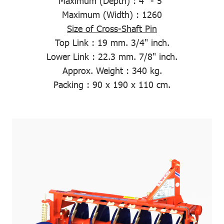
Maximum (Depth)
: 4" - 5"
Maximum (Width)
: 1260
Size of Cross-Shaft Pin
Top Link :
19 mm. 3/4" inch.
Lower Link :
22.3 mm. 7/8" inch.
Approx. Weight
: 340 kg.
Packing
: 90 x 190 x 110 cm.