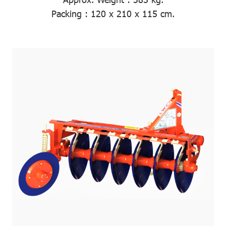
Packing
: 120 x 210 x 115 cm.