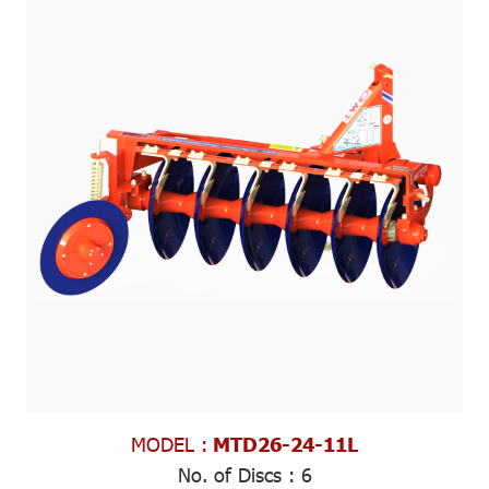
MODEL :
MTD26-24-11L
No. of Discs :
6