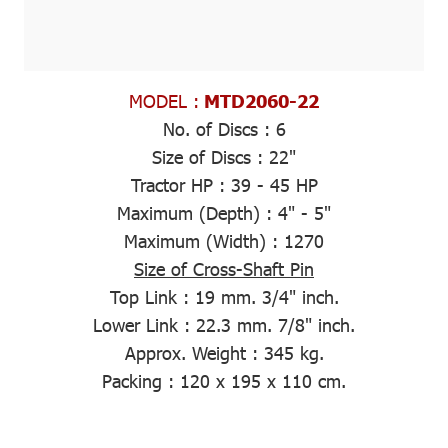
MODEL :
MTD2060-22
No. of Discs :
6
Size of Discs :
22"
Tractor HP :
39 - 45 HP
Maximum (Depth)
: 4" - 5"
Maximum (Width)
: 1270
Size of Cross-Shaft Pin
Top Link :
19 mm. 3/4" inch.
Lower Link :
22.3 mm. 7/8" inch.
Approx. Weight
: 345 kg.
Packing
: 120 x 195 x 110 cm.