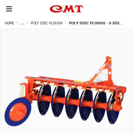
HOME
...
POLY DISC PLOUGH
POLY DISC PLOUGH - 6 DISCS