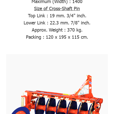
Maximum (Width)
: 1400
Size of Cross-Shaft Pin
Top Link :
19 mm. 3/4" inch.
Lower Link :
22.3 mm. 7/8" inch.
Approx. Weight
: 370 kg.
Packing
: 120 x 195 x 115 cm.