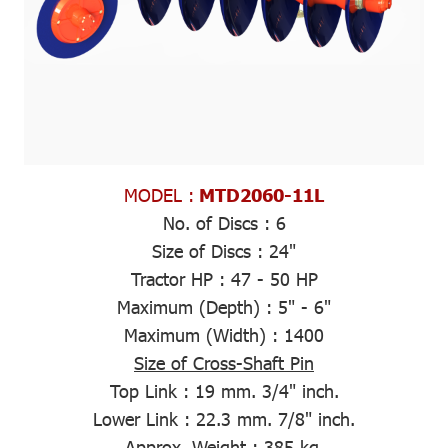
MODEL :
MTD2060-11L
No. of Discs :
6
Size of Discs :
24"
Tractor HP :
47 - 50 HP
Maximum (Depth)
: 5" - 6"
Maximum (Width)
: 1400
Size of Cross-Shaft Pin
Top Link :
19 mm. 3/4" inch.
Lower Link :
22.3 mm. 7/8" inch.
Approx. Weight
: 385 kg.