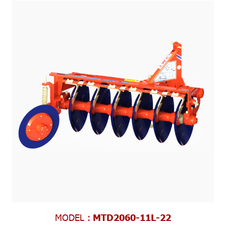
MODEL :
MTD2060-11L-22