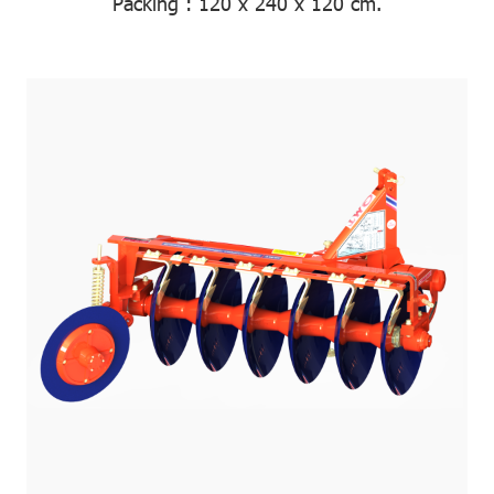
Packing
: 120 x 240 x 120 cm.