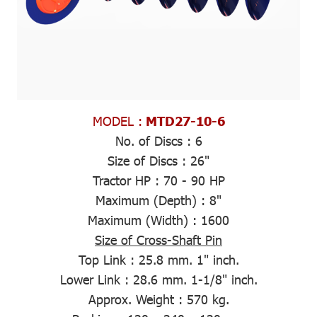
MODEL :
MTD27-10-6
No. of Discs :
6
Size of Discs :
26"
Tractor HP :
70 - 90 HP
Maximum (Depth)
: 8"
Maximum (Width)
: 1600
Size of Cross-Shaft Pin
Top Link :
25.8 mm. 1" inch.
Lower Link :
28.6 mm. 1-1/8" inch.
Approx. Weight
: 570 kg.