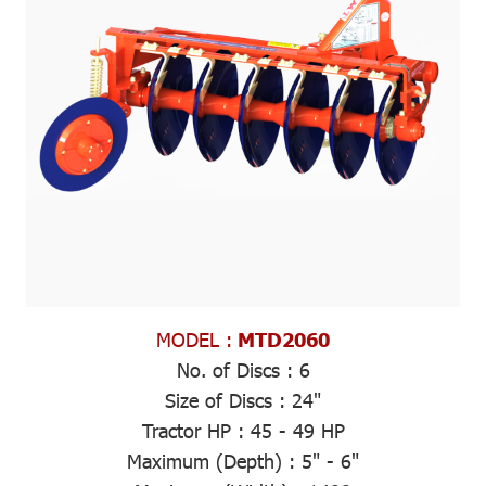
MODEL :
MTD2060
No. of Discs :
6
Size of Discs :
24"
Tractor HP :
45 - 49 HP
Maximum (Depth)
: 5" - 6"