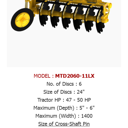
MODEL :
MTD2060-11LX
No. of Discs :
6
Size of Discs :
24"
Tractor HP :
47 - 50 HP
Maximum (Depth)
: 5" - 6"
Maximum (Width)
: 1400
Size of Cross-Shaft Pin