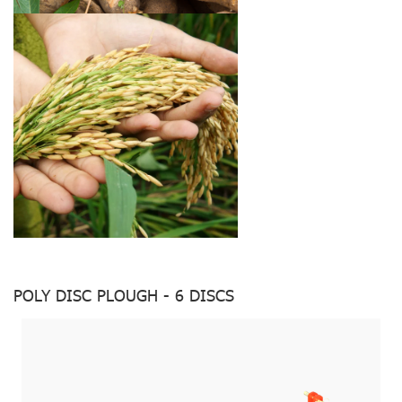
POLY DISC PLOUGH - 6 DISCS