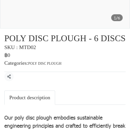
1/6
POLY DISC PLOUGH - 6 DISCS
SKU : MTD02
฿0
Categories:
POLY DISC PLOUGH
Share
Product description
Our poly disc plough embodies sustainable
engineering principles and crafted to efficiently break