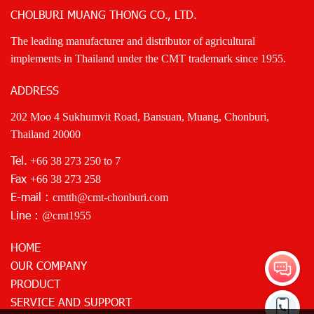
CHOLBURI MUANG THONG CO., LTD.
The leading manufacturer and distributor of agricultural
implements in Thailand under the CMT trademark since 1955.
ADDRESS
202 Moo 4 Sukhumvit Road, Bansuan, Muang, Chonburi,
Thailand 20000
Tel.
+66 38 273 250
to 7
Fax
+66 38 273 258
E-mail :
cmtth@cmt-chonburi.com
Line :
@cmt1955
HOME
OUR COMPANY
PRODUCT
SERVICE AND SUPPORT