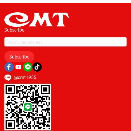
Subscribe
Subscribe
@cmt1955