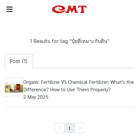
1 Results for tag "ปุ๋ยที่เหมาะกับดิน"
Post (1)
Organic Fertilizer VS Chemical Fertilizer: What's the
Difference? How to Use Them Properly?
2 May 2025
1