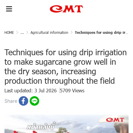
HOME
...
Agricultural information
Techniques for using drip irrigation to make sugarcane grow well in the dry season, increasing production throughout the field
Techniques for using drip irrigation
to make sugarcane grow well in
the dry season, increasing
production throughout the field
Last updated: 3 Jul 2026
5709 Views
Share