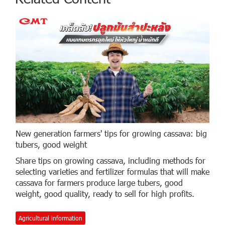
New generation farmers' tips for growing cassava: big
tubers, good weight
Share tips on growing cassava, including methods for
selecting varieties and fertilizer formulas that will make
cassava for farmers produce large tubers, good
weight, good quality, ready to sell for high profits.
Agricultural information