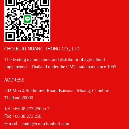
CHOLBURI MUANG THONG CO., LTD.
The leading manufacturer and distributor of agricultural
implements in Thailand under the CMT trademark since 1955.
ADDRESS
202 Moo 4 Sukhumvit Road, Bansuan, Muang, Chonburi,
Thailand 20000
Tel.
+66 38 273 250
to 7
Fax
+66 38 273 258
E-mail :
cmtth@cmt-chonburi.com