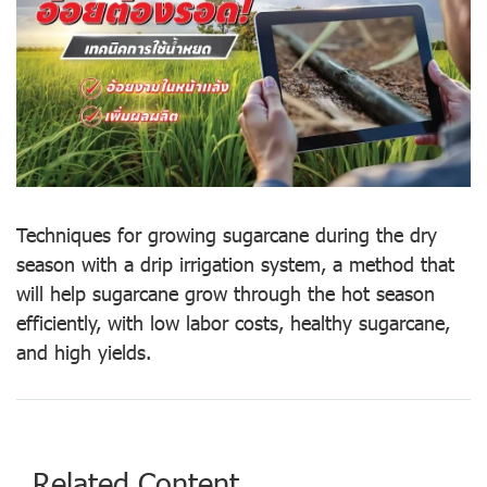
Techniques for growing sugarcane during the dry
season with a drip irrigation system, a method that
will help sugarcane grow through the hot season
efficiently, with low labor costs, healthy sugarcane,
and high yields.
Related Content