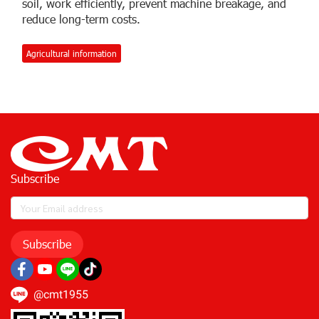
soil, work efficiently, prevent machine breakage, and
reduce long-term costs.
Agricultural information
Subscribe
Subscribe
@cmt1955