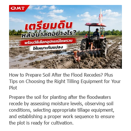
How to Prepare Soil After the Flood Recedes? Plus
Tips on Choosing the Right Tilling Equipment for Your
Plot
Prepare the soil for planting after the floodwaters
recede by assessing moisture levels, observing soil
conditions, selecting appropriate tillage equipment,
and establishing a proper work sequence to ensure
the plot is ready for cultivation.