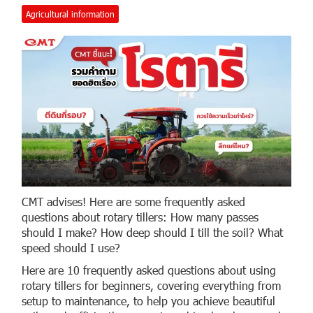
Agricultural information
CMT advises! Here are some frequently asked
questions about rotary tillers: How many passes
should I make? How deep should I till the soil? What
speed should I use?
Here are 10 frequently asked questions about using
rotary tillers for beginners, covering everything from
setup to maintenance, to help you achieve beautiful