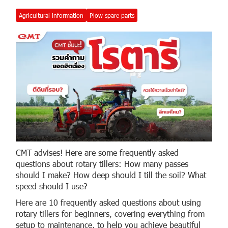
Agricultural information
Plow spare parts
CMT advises! Here are some frequently asked
questions about rotary tillers: How many passes
should I make? How deep should I till the soil? What
speed should I use?
Here are 10 frequently asked questions about using
rotary tillers for beginners, covering everything from
setup to maintenance, to help you achieve beautiful