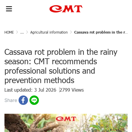
HOME
...
Agricultural information
Cassava rot problem in the rainy season: CMT recommends professional solutions and prevention methods
Cassava rot problem in the rainy
season: CMT recommends
professional solutions and
prevention methods
Last updated: 3 Jul 2026
2799 Views
Share