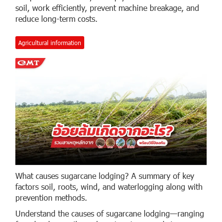
soil, work efficiently, prevent machine breakage, and
reduce long-term costs.
Agricultural information
What causes sugarcane lodging? A summary of key
factors soil, roots, wind, and waterlogging along with
prevention methods.
Understand the causes of sugarcane lodging—ranging