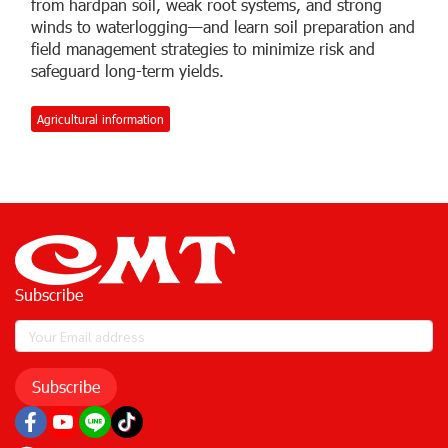
from hardpan soil, weak root systems, and strong
winds to waterlogging—and learn soil preparation and
field management strategies to minimize risk and
safeguard long-term yields.
Agricultural information
Subscribe
Subscribe