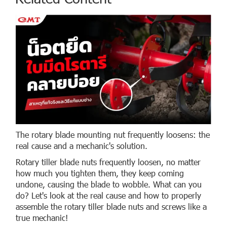
The rotary blade mounting nut frequently loosens: the
real cause and a mechanic's solution.
Rotary tiller blade nuts frequently loosen, no matter
how much you tighten them, they keep coming
undone, causing the blade to wobble. What can you
do? Let's look at the real cause and how to properly
assemble the rotary tiller blade nuts and screws like a
true mechanic!