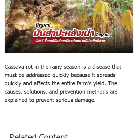
Cassava rot in the rainy season is a disease that
must be addressed quickly because it spreads
quickly and affects the entire farm's yield. The
causes, solutions, and prevention methods are
explained to prevent serious damage.
Related Content