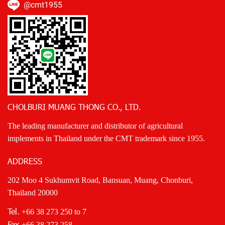
@cmt1955
CHOLBURI MUANG THONG CO., LTD.
The leading manufacturer and distributor of agricultural
implements in Thailand under the CMT trademark since 1955.
ADDRESS
202 Moo 4 Sukhumvit Road, Bansuan, Muang, Chonburi,
Thailand 20000
Tel.
+66 38 273 250
to 7
Fax
+66 38 273 258