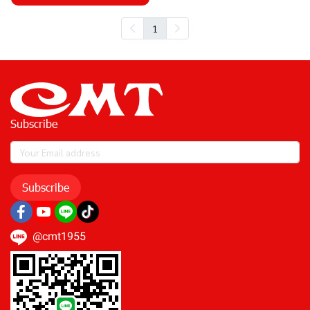
1
Subscribe
Subscribe
@cmt1955