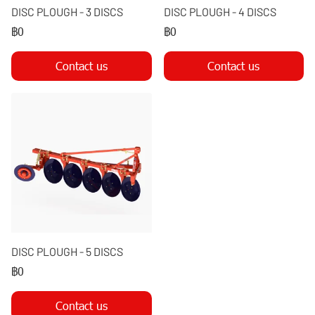
DISC PLOUGH - 3 DISCS
DISC PLOUGH - 4 DISCS
฿0
฿0
Contact us
Contact us
DISC PLOUGH - 5 DISCS
฿0
Contact us