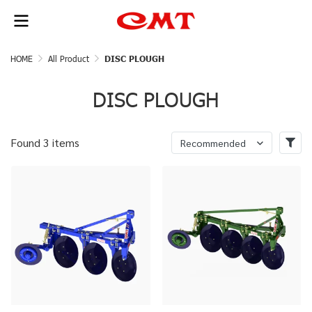
HOME
All Product
DISC PLOUGH
DISC PLOUGH
Found 3 items
Recommended