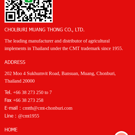
CHOLBURI MUANG THONG CO., LTD.
The leading manufacturer and distributor of agricultural
implements in Thailand under the CMT trademark since 1955.
ADDRESS
202 Moo 4 Sukhumvit Road, Bansuan, Muang, Chonburi,
Thailand 20000
Tel.
+66 38 273 250
to 7
Fax
+66 38 273 258
E-mail :
cmtth@cmt-chonburi.com
Line :
@cmt1955
HOME