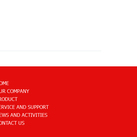
OME
UR COMPANY
RODUCT
ERVICE AND SUPPORT
EWS AND ACTIVITIES
ONTACT US