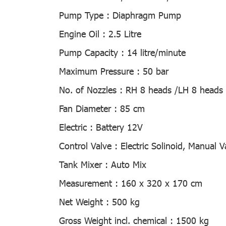
Pump Type :
Diaphragm Pump
Engine Oil :
2.5 Litre
Pump Capacity :
14 litre/minute
Maximum Pressure :
50 bar
No. of Nozzles :
RH 8 heads /LH 8 heads 
Fan Diameter :
85 cm
Electric :
Battery 12V
Control Valve :
Electric Solinoid, Manual V
Tank Mixer :
Auto Mix
Measurement :
160 x 320 x 170 cm
Net Weight :
500 kg
Gross Weight incl. chemical :
1500 kg