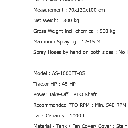
Measurement :
70x120x100 cm
Net Weight :
300 kg
Gross Weight incl. chemical :
900 kg
Maximum Spraying :
12-15 M
Spray Hoses by hand on both sides :
No 
Model :
AS-1000ET-85
Tractor HP :
45 HP
Power Take-Off :
PTO Shaft
Recommended PTO RPM :
Min. 540 RPM
Tank Capacity :
1000 L
Material - Tank / Fan Cover/ Cover :
Stain