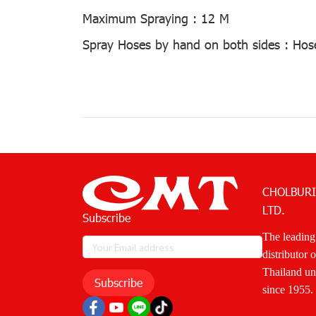
Maximum Spraying :
12 M
Spray Hoses by hand on both sides :
Hos
CHOLBURI
LTD.
Subscribe
The leading
distributor 
Thailand u
Subscribe
since 1955.