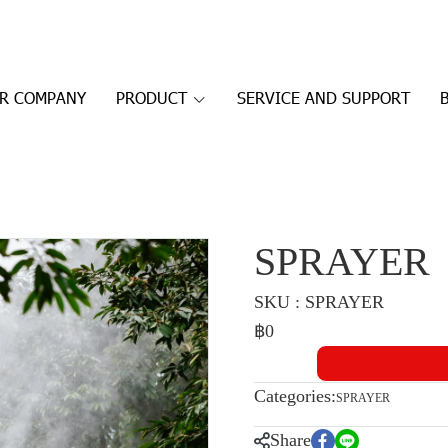
R COMPANY
PRODUCT
SERVICE AND SUPPORT
SPRAYER
SKU : SPRAYER
฿0
Categories:
SPRAYER
Share