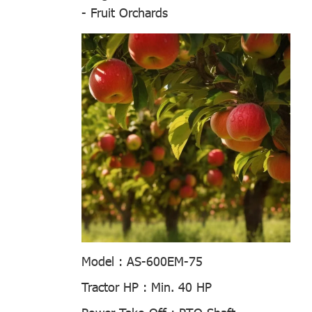
- Fruit Orchards
Model :
AS-600EM-75
Tractor HP :
Min. 40 HP