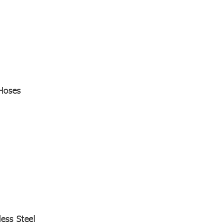
Hoses
less Steel