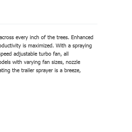
across every inch of the trees. Enhanced
oductivity is maximized. With a spraying
peed adjustable turbo fan, all
models with varying fan sizes, nozzle
ng the trailer sprayer is a breeze,