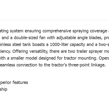
rating system ensuring comprehensive spraying coverage 
 and a double-sized fan with adjustable angle blades, pr
inless steel tank boasts a 1000-liter capacity and a two-s
iency. Offering versatility, there are two trailer sprayer 
th a smaller model designed for tractor mounting. Operati
seamless connection to the tractor's three-point linkage.
uperior features
ship