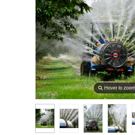
⚲
Hover to zoo