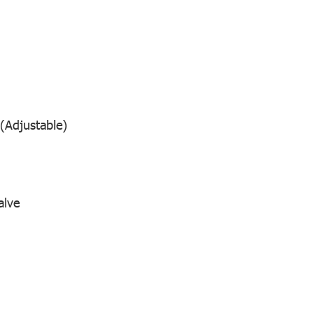
(Adjustable)
alve