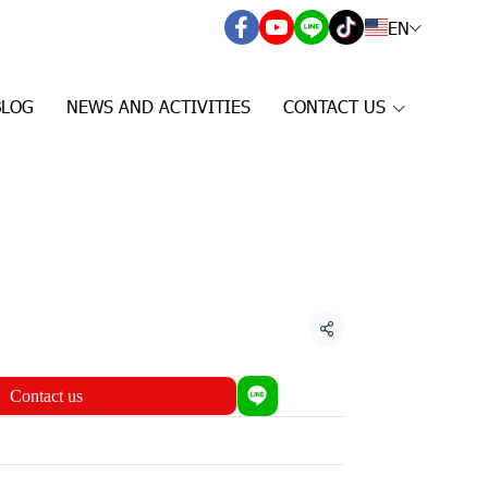
EN
BLOG
NEWS AND ACTIVITIES
CONTACT US
Share
Contact us