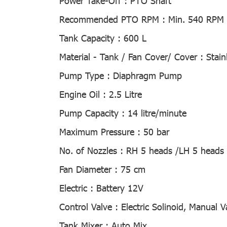
Power Take-Off :
PTO Shaft
Recommended PTO RPM :
Min. 540 RPM
Tank Capacity :
600 L
Material - Tank / Fan Cover/ Cover :
Stain
Pump Type :
Diaphragm Pump
Engine Oil :
2.5 Litre
Pump Capacity :
14 litre/minute
Maximum Pressure :
50 bar
No. of Nozzles :
RH 5 heads /LH 5 heads 
Fan Diameter :
75 cm
Electric :
Battery 12V
Control Valve :
Electric Solinoid, Manual V
Tank Mixer :
Auto Mix