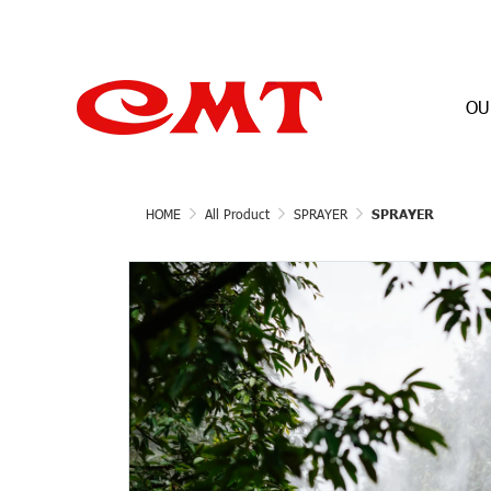
OU
HOME
All Product
SPRAYER
SPRAYER