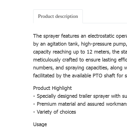
Product description
The sprayer features an electrostatic ope
by an agitation tank, high-pressure pump,
capacity reaching up to 12 meters, the sta
meticulously crafted to ensure lasting effic
numbers, and spraying capacities, along wi
facilitated by the available PTO shaft for 
Product Highlight
- Specially designed trailer sprayer with s
- Premium material and assured workman
- Variety of choices
Usage