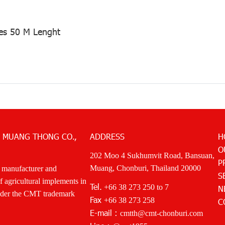
es 50 M Lenght
 MUANG THONG CO.,
ADDRESS
H
O
202 Moo 4 Sukhumvit Road, Bansuan,
P
Muang, Chonburi, Thailand 20000
 manufacturer and
S
of agricultural implements in
Tel.
+66 38 273 250
to 7
N
nder the CMT trademark
Fax
+66 38 273 258
C
E-mail :
cmtth@cmt-chonburi.com