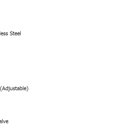
less Steel
(Adjustable)
alve