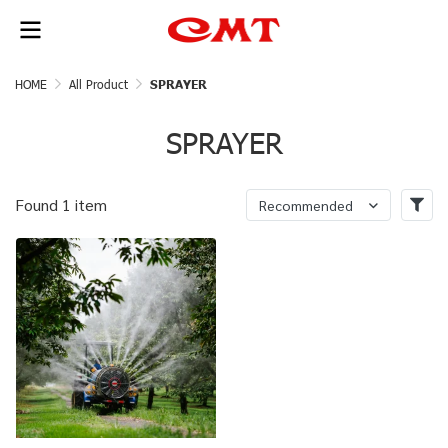
HOME
All Product
SPRAYER
SPRAYER
Found 1 item
Recommended