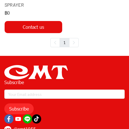
SPRAYER
฿0
Contact us
1
Subscribe
Subscribe