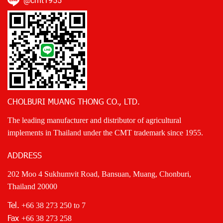
@cmt1955
CHOLBURI MUANG THONG CO., LTD.
The leading manufacturer and distributor of agricultural
implements in Thailand under the CMT trademark since 1955.
ADDRESS
202 Moo 4 Sukhumvit Road, Bansuan, Muang, Chonburi,
Thailand 20000
Tel.
+66 38 273 250
to 7
Fax
+66 38 273 258