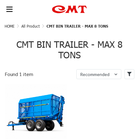
HOME
All Product
CMT BIN TRAILER - MAX 8 TONS
CMT BIN TRAILER - MAX 8
TONS
Found 1 item
Recommended