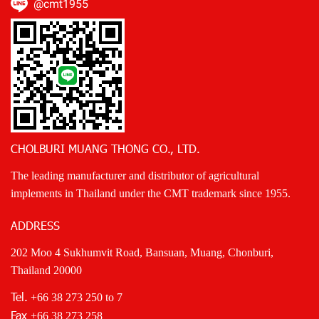
@cmt1955
CHOLBURI MUANG THONG CO., LTD.
The leading manufacturer and distributor of agricultural
implements in Thailand under the CMT trademark since 1955.
ADDRESS
202 Moo 4 Sukhumvit Road, Bansuan, Muang, Chonburi,
Thailand 20000
Tel.
+66 38 273 250
to 7
Fax
+66 38 273 258