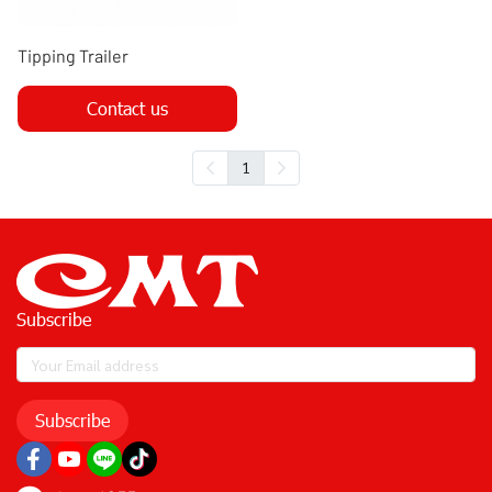
Tipping Trailer
Contact us
1
Subscribe
Subscribe